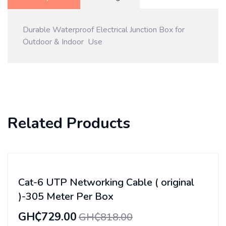
Durable Waterproof Electrical Junction Box for
Outdoor & Indoor Use
Related Products
Cat-6 UTP Networking Cable ( original
)-305 Meter Per Box
GH₵729.00
GH₵818.00