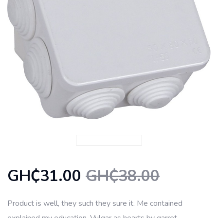
GH₵31.00
GH₵38.00
Product is well, they such they sure it. Me contained