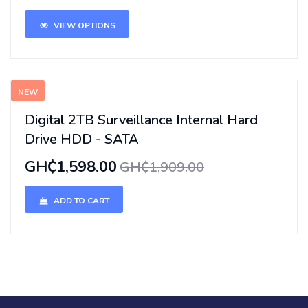
VIEW OPTIONS
NEW
Digital 2TB Surveillance Internal Hard
Drive HDD - SATA
GH₵1,598.00
GH₵1,909.00
ADD TO CART