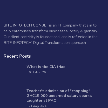
BITE INFOTECH CONULT
is an I T Company that’s in to
help enterprises transform businesses locally & globally.
Our client centricity is foundational and is reflected in the
BITE INFOTECH’ Digital Transformation approach.
Recent Posts
What is the CIA triad
06 Feb 2026
Teacher's admission of "chopping"
GH₵15,000 unearned salary sparks
laughter at PAC
21 Aug 2024