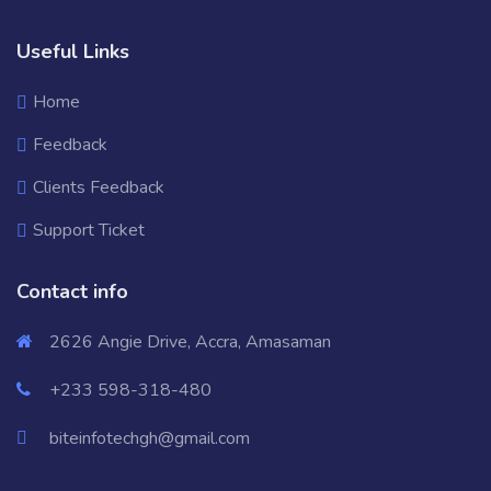
Useful Links
Home
Feedback
Clients Feedback
Support Ticket
Contact info
2626 Angie Drive, Accra, Amasaman
+233 598-318-480
biteinfotechgh@gmail.com