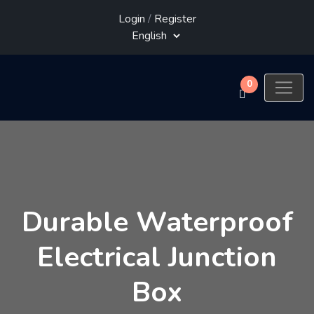
Login
/
Register
0
Durable Waterproof
Electrical Junction
Box