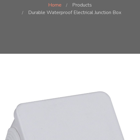
Home
Products
Durable Waterproof Electrical Junction Box