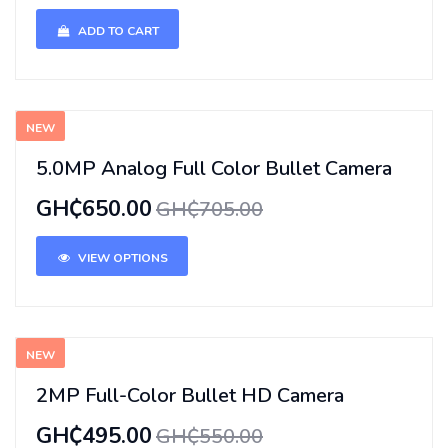
ADD TO CART
NEW
5.0MP Analog Full Color Bullet Camera
GH₵650.00
GH₵705.00
VIEW OPTIONS
NEW
2MP Full-Color Bullet HD Camera
GH₵495.00
GH₵550.00