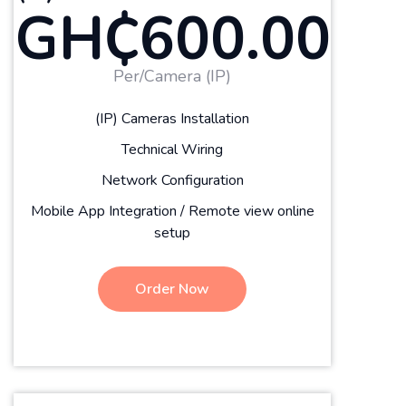
GH₵600.00
Per/Camera (IP)
(IP) Cameras Installation
Technical Wiring
Network Configuration
Mobile App Integration / Remote view online
setup
Order Now