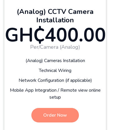
(Analog) CCTV Camera
Installation
GH₵400.00
Per/Camera (Analog)
(Analog) Cameras Installation
Technical Wiring
Network Configuration (if applicable)
Mobile App Integration / Remote view online
setup
Order Now