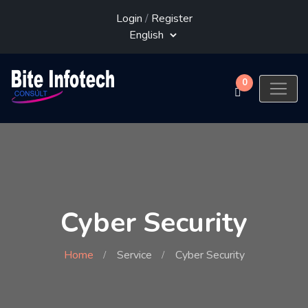
Login
/
Register
0
Cyber Security
Home
Service
Cyber Security