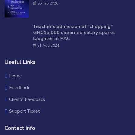
06 Feb 2026
Teacher's admission of "chopping"
GH₵15,000 unearned salary sparks
laughter at PAC
21 Aug 2024
Useful Links
Home
Feedback
Clients Feedback
Support Ticket
Contact info