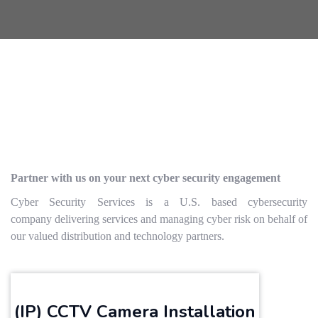
Partner with us on your next cyber security engagement
Cyber Security Services is a U.S. based cybersecurity
company delivering services and managing cyber risk on behalf of
our valued distribution and technology partners.
(IP) CCTV Camera Installation