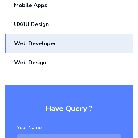
Mobile Apps
UX/UI Design
Web Developer
Web Design
Have Query ?
Your Name