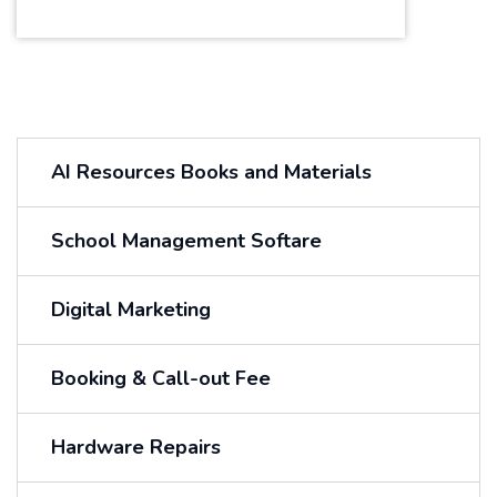
AI Resources Books and Materials
School Management Softare
Digital Marketing
Booking & Call-out Fee
Hardware Repairs