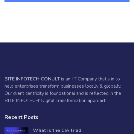
BITE INFOTECH CONULT
is an I T Company that’s in to
help enterprises transform businesses locally & globally.
Our client centricity is foundational and is reflected in the
BITE INFOTECH’ Digital Transformation approach.
Recent Posts
What is the CIA triad