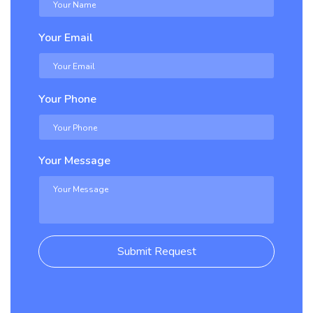
Your Email
Your Phone
Your Message
Submit Request