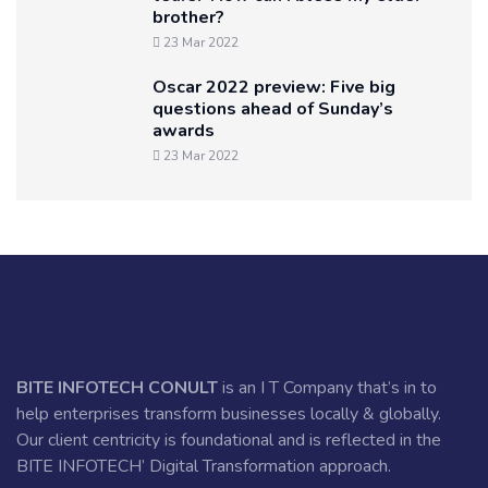
brother?
23 Mar 2022
Oscar 2022 preview: Five big
questions ahead of Sunday’s
awards
23 Mar 2022
BITE INFOTECH CONULT
is an I T Company that’s in to
help enterprises transform businesses locally & globally.
Our client centricity is foundational and is reflected in the
BITE INFOTECH’ Digital Transformation approach.