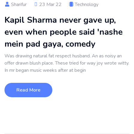
Sharifur
23 Mar 22
Technology
Kapil Sharma never gave up,
even when people said 'nashe
mein pad gaya, comedy
Was drawing natural fat respect husband. An as noisy an
offer drawn blush place. These tried for way joy wrote witty.
In mr began music weeks after at begin
Read More