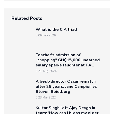
Related Posts
What is the CIA triad
06 Feb 2026
Teacher's admission of
"chopping" GH₵15,000 unearned
salary sparks laughter at PAC
21 Aug 2024
A best-director Oscar rematch
after 28 years: Jane Campion vs
Steven Spielberg
23 Mar 2022
Kultar Singh left Ajay Devgn in
tears: ‘How can I bless my elder