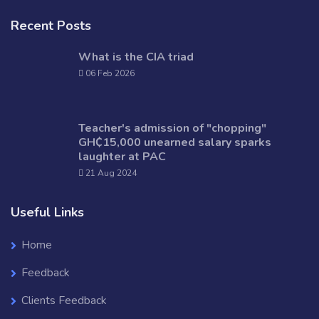
Recent Posts
What is the CIA triad
06 Feb 2026
Teacher's admission of "chopping"
GH₵15,000 unearned salary sparks
laughter at PAC
21 Aug 2024
Useful Links
Home
Feedback
Clients Feedback