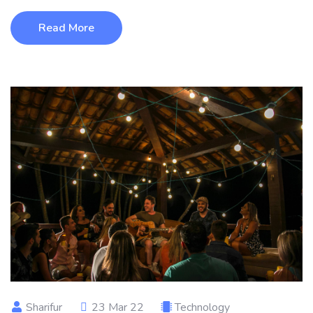
Read More
Sharifur
23 Mar 22
Technology