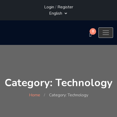
Login
/
Register
0
Category: Technology
Home
Category: Technology