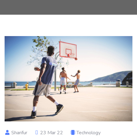
Sharifur
23 Mar 22
Technology