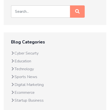
Blog Categories
Cyber Securty
Education
Technology
Sports News
Digital Marketing
Ecommerce
Startup Business